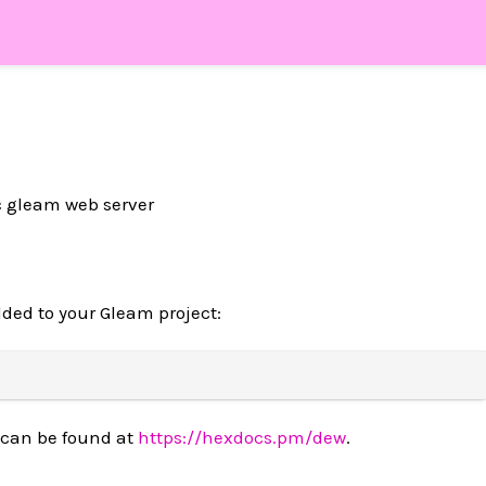
ic gleam web server
ded to your Gleam project:
 can be found at
https://hexdocs.pm/dew
.