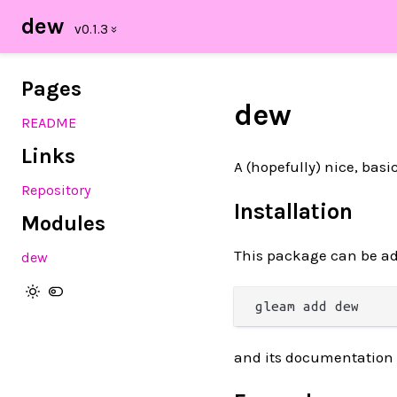
dew
Pages
dew
README
Links
A (hopefully) nice, bas
Repository
Installation
Modules
This package can be ad
dew
and its documentation