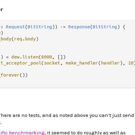
er
q
: 
Request
(
BitString
)) 
->
Response
(
BitString
) {

0
)

_body
(
req
.
body
)

t
) 
=
dew
.
listen
(
8000
, [])

rt_acceptor_pool
(
socket
, 
make_handler
(
handler
), 
10
)
_forever
())

. There are no tests, and as noted above you can’t just send
.
tific benchmarking
, it seemed to do roughly as well as