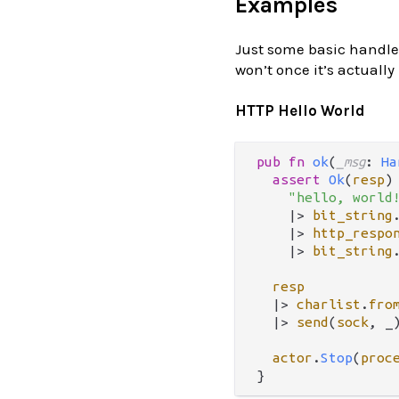
Examples
Just some basic handler
won’t once it’s actually
HTTP Hello World
pub
fn
ok
(
_msg
: 
Ha
assert
Ok
(
resp
)
"hello, world
|>
bit_string
|>
http_respo
|>
bit_string
resp
|>
charlist
.
fro
|>
send
(
sock
, _)
actor
.
Stop
(
proc