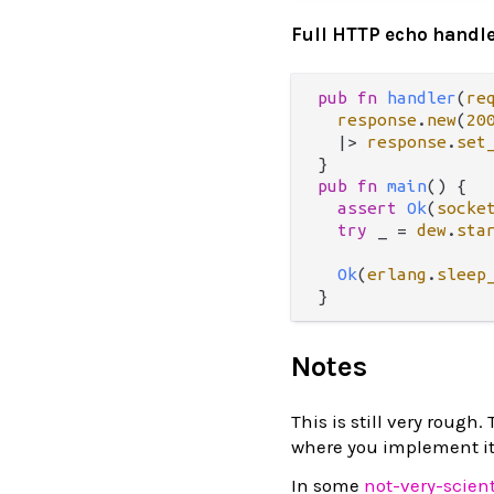
Full HTTP echo handl
pub
fn
handler
(
re
response
.
new
(
20
|>
response
.
set
pub
fn
main
() {

assert
Ok
(
socke
try
 _ 
=
dew
.
sta
Ok
(
erlang
.
sleep
Notes
This is still very rough
where you implement it
In some
not-very-scien