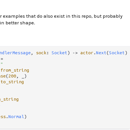
 examples that do also exist in this repo, but probably
 in better shape.
ndlerMessage
, 
sock
: 
Socket
) 
->
actor
.
Next
(
Socket
) 
 
=
!"
.
from_string
nse
(
200
, _)

.
to_string
m_string


ess
.
Normal
)
